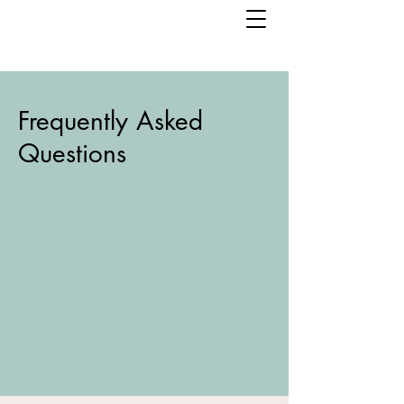
Frequently Asked
Questions