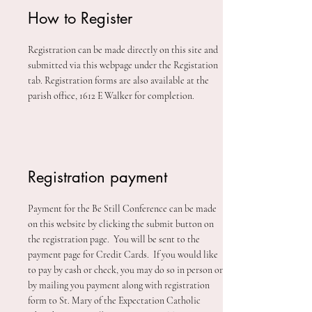
How to Register
Registration can be made directly on this site and
submitted via this webpage under the Registation
tab. Registration forms are also available at the
parish office, 1612 E Walker for completion.
Registration payment
Payment for the Be Still Conference can be made
on this website by clicking the submit button on
the registration page. You will be sent to the
payment page for Credit Cards. If you would like
to pay by cash or check, you may do so in person or
by mailing you payment along with registration
form to St. Mary of the Expectation Catholic