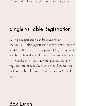
Church, 1612 E Walker, League City, TX 77573.
Single vs Table Registration
A single registration can be made for an
individual. Table registration is for committing to
a table of 8 women for the price of $350. Payment
for the table is due at the time of registration via
the website or
by mailing you payment along with
registration form to St. Mary of the Expectation
Catholic Church, 1612 E Walker, League City, TX
77573.
Box Lunch