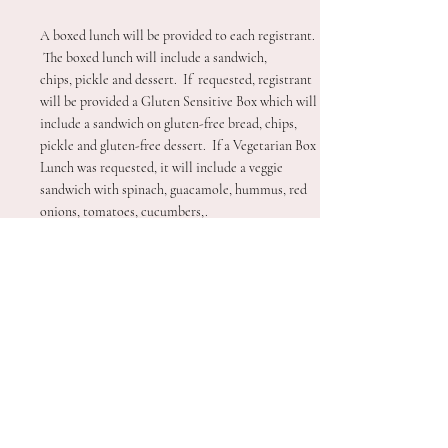
A boxed lunch will be provided to each registrant.
The boxed lunch will include a sandwich,
chips,
pickle and dessert. If requested, registrant
will be provided a Gluten Sensitive Box which will
include a sandwich on gluten-free bread, chips,
pickle and gluten-free dessert. If a Vegetarian Box
Lunch was requested, it will include a veggie
sandwich with spinach, guacamole, hummus, red
onions, tomatoes, cucumbers,.
Are tickets required to get in?
Tickets are not required for the conference. If you
have completed your registration form (you will
receive an email in your inbox). All attendees
should check-in under their own last name, even if